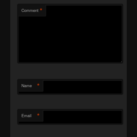
*
Comment
*
Name
*
Email