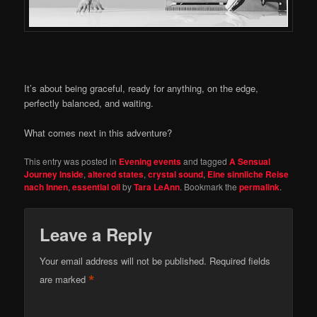
It’s about being graceful, ready for anything, on the edge,
perfectly balanced, and waiting.
What comes next in this adventure?
This entry was posted in
Evening events
and tagged
A Sensual
Journey Inside
,
altered states
,
crystal sound
,
Eine sinnliche Reise
nach Innen
,
essential oil
by
Tara LeAnn
. Bookmark the
permalink
.
Leave a Reply
Your email address will not be published.
Required fields
*
are marked