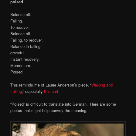
poised
Balance off.
Falling.
To recover.
Balance off.
Falling, to recover.
Balance in falling:
graceful.
Instant recovery.
Momentum.
Poised.
This reminds me of Laurie Anderson’s piece, “
Walking and
Falling
,” especially
this part
.
“Poised” is difficult to translate into German. Here are some
photos that might help convey the meaning: